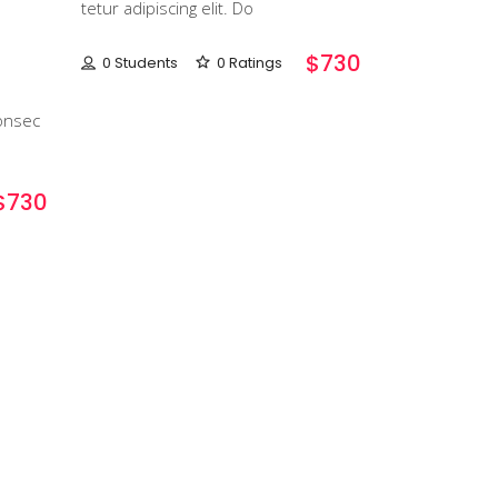
tetur adipiscing elit. Do
$730
0 Students
0 Ratings
onsec
$730