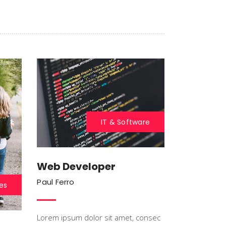
Blockquote
Custom Font
IT & Software
Web Developer
Paul Ferro
es
Lorem ipsum dolor sit amet, consec