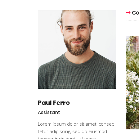
Event Slider
Pri
Co
Blog Slider
Ima
Paul Ferro
Assistant
Lorem ipsum dolor sit amet, consec
tetur adipiscing, sed do eiusmod
tempor incididunt ut labore.