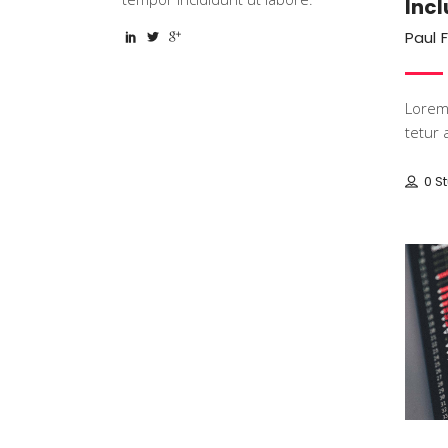
Incl
Paul 
Lorem 
tetur a
0 S