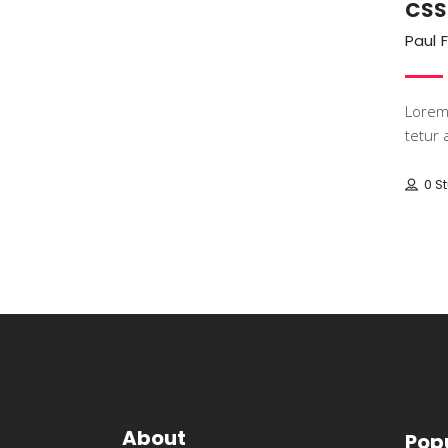
CSS
Paul 
Lorem 
tetur a
0 S
About
Pop