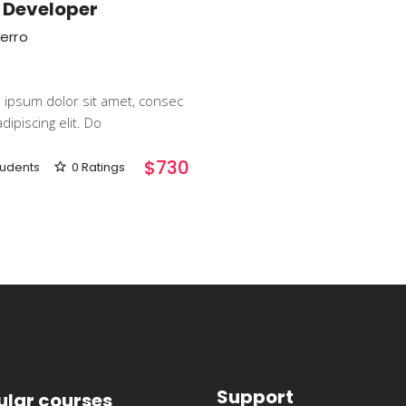
 Developer
Ferro
ipsum dolor sit amet, consec
dipiscing elit. Do
$730
tudents
0 Ratings
Support
ular courses