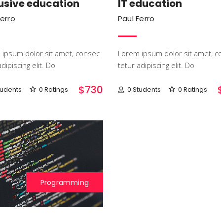
usive education
IT education
Ferro
Paul Ferro
ipsum dolor sit amet, consec
Lorem ipsum dolor sit amet, c
dipiscing elit. Do
tetur adipiscing elit. Do
$730
tudents
0 Ratings
0 Students
0 Ratings
Programming