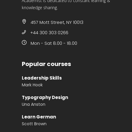
Academist is dedicated to constant learning &
knowledge sharing.
457 Mott Street, NY 10013
+44 300 303 0266
Mon - Sat 8.00 - 18.00
Popular courses
Leadership Skills
Mark Hook
Typography Design
Una Anston
Learn German
Scott Brown