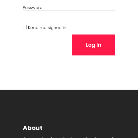
Password:
Keep me signed in
Log In
About