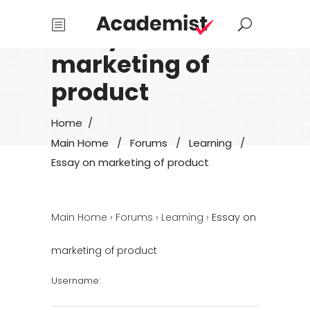
Essay on
marketing of
product
Home
/
Main Home
/
Forums
/
Learning
/
Essay on marketing of product
Main Home
›
Forums
›
Learning
›
Essay on
marketing of product
Username: