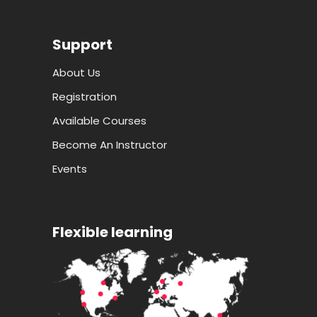
Support
About Us
Registration
Available Courses
Become An Instructor
Events
Flexible learning