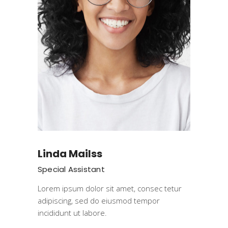
Linda Mailss
Special Assistant
Lorem ipsum dolor sit amet, consec tetur
adipiscing, sed do eiusmod tempor
incididunt ut labore.