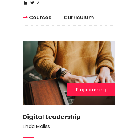
Courses
Curriculum
Programming
Digital Leadership
Linda Mailss