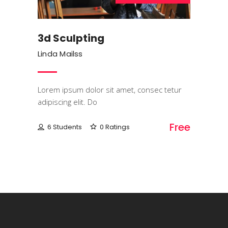
3d Sculpting
Linda Mailss
Lorem ipsum dolor sit amet, consec tetur
adipiscing elit. Do
Free
6 Students
0 Ratings