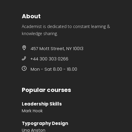
About
Academist is dedicated to constant learning &
knowledge sharing.
457 Mott Street, NY 10013
+44 300 303 0266
Mon - Sat 8.00 - 18.00
Popular courses
Leadership Skills
Mark Hook
Typography Design
Una Anston