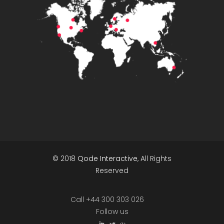
© 2018
Qode Interactive
, All Rights
Reserved
Call +44 300 303 026
Follow us