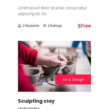
Lorem ipsum dolor sit amet, consec tetur
adipiscing elit. Do
$free
2 Students
2 Ratings
Art & Design
Sculpting clay
Linda Mailss