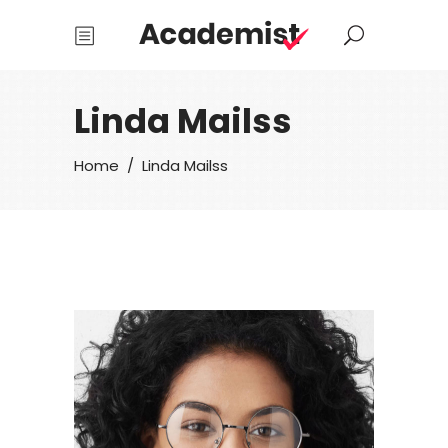
Linda Mailss
Home
/
Linda Mailss