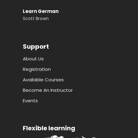
Learn German
Scott Brown
Support
About Us
Registration
Available Courses
Become An Instructor
Events
Flexible learning