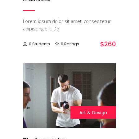
Lorem ipsum dolor sit amet, consec tetur
adipiscing elit. Do
$260
0 Students
0 Ratings
Art & Design