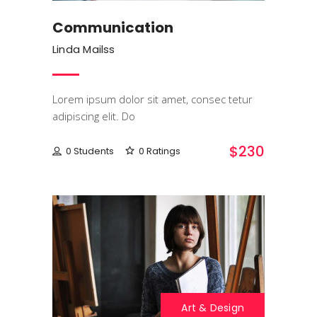
Communication
Linda Mailss
Lorem ipsum dolor sit amet, consec tetur
adipiscing elit. Do
$230
0 Students
0 Ratings
Art & Design