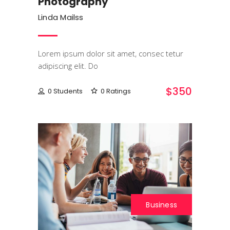
Photography
Linda Mailss
Lorem ipsum dolor sit amet, consec tetur
adipiscing elit. Do
$350
0 Students
0 Ratings
Business