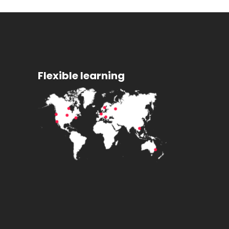
Flexible learning