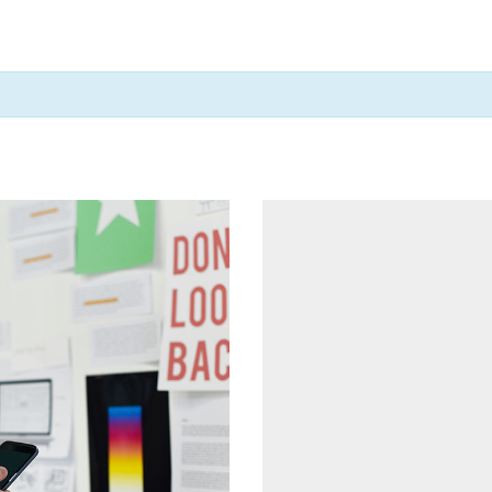
cing Tables
Tabs
ge Gallery
Icon With Text