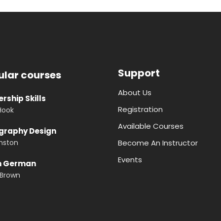
Support
ular courses
About Us
rship Skills
Registration
Hook
Available Courses
graphy Design
nston
Become An Instructor
Events
n German
 Brown