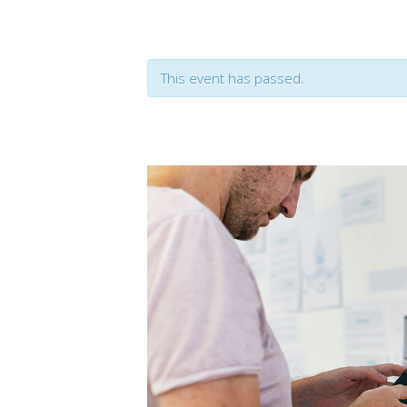
Event Slider
Pri
Blog Slider
Ima
This event has passed.