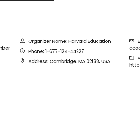
Organizer Name:
Harvard Education
E
mber
aca
Phone:
1-677-124-44227
Address:
Cambridge, MA 02138, USA
http