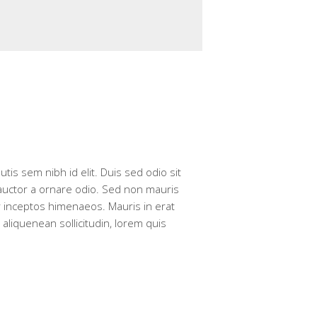
tis sem nibh id elit. Duis sed odio sit
 auctor a ornare odio. Sed non mauris
er inceptos himenaeos. Mauris in erat
aliquenean sollicitudin, lorem quis