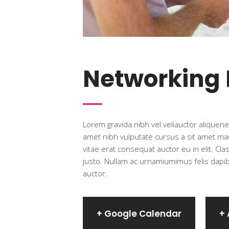
Networking
Lorem gravida nibh vel veliauctor aliquenea
amet nibh vulputate cursus a sit amet mau
vitae erat consequat auctor eu in elit. Cl
justo. Nullam ac urnamiumimus felis dapibu
auctor.
+ Google Calendar
+ 