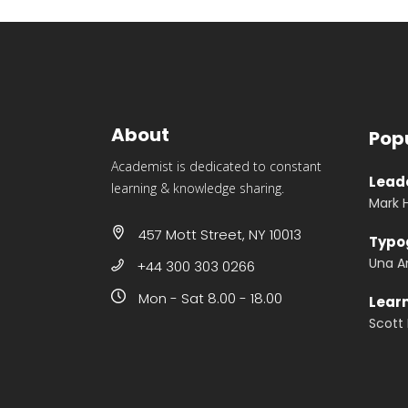
About
Pop
Academist is dedicated to constant
Leade
learning & knowledge sharing.
Mark 
457 Mott Street, NY 10013
Typo
Una A
+44 300 303 0266
Mon - Sat 8.00 - 18.00
Lear
Scott