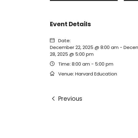
Event Details
Date:
December 22, 2025 @ 8:00 am
-
Dece
28, 2025 @ 5:00 pm
Time:
8:00 am - 5:00 pm
Venue:
Harvard Education
Previous