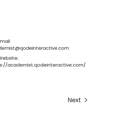
mail:
demist@qodeinteractive.com
Website:
s://academist.qodeinteractive.com/
Next