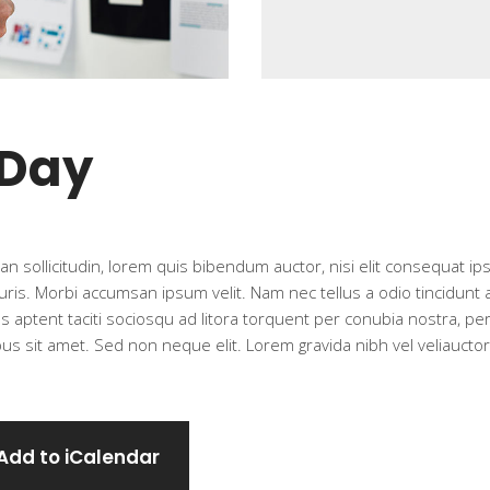
 Day
n sollicitudin, lorem quis bibendum auctor, nisi elit consequat ipsu
ris. Morbi accumsan ipsum velit. Nam nec tellus a odio tincidunt
ass aptent taciti sociosqu ad litora torquent per conubia nostra, p
s sit amet. Sed non neque elit. Lorem gravida nibh vel veliauctor 
Add to iCalendar