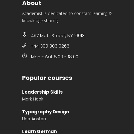
About
Academist is dedicated to constant learning &
knowledge sharing.
457 Mott Street, NY 10013
+44 300 303 0266
Mon - Sat 8.00 - 18.00
Popular courses
Leadership Skills
Mark Hook
Typography Design
Una Anston
Learn German