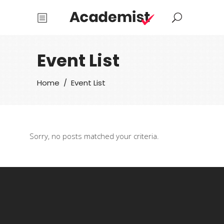
Event List
Home
/
Event List
Sorry, no posts matched your criteria.