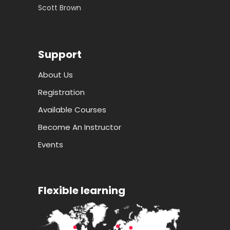
Scott Brown
Support
About Us
Registration
Available Courses
Become An Instructor
Events
Flexible learning