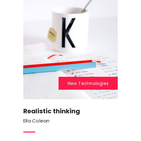
New Technologies
Realistic thinking
Ella Colean