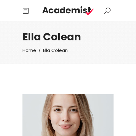
Ella Colean
Home
/
Ella Colean