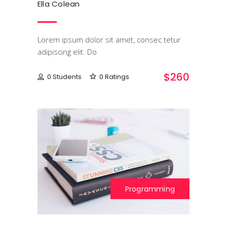
Ella Colean
Lorem ipsum dolor sit amet, consec tetur
adipiscing elit. Do
$260
0 Students
0 Ratings
Programming