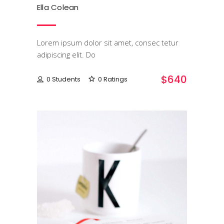
Ella Colean
Lorem ipsum dolor sit amet, consec tetur
adipiscing elit. Do
$640
0 Students
0 Ratings