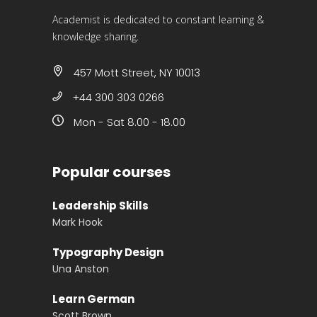
Academist is dedicated to constant learning &
knowledge sharing.
457 Mott Street, NY 10013
+44 300 303 0266
Mon - Sat 8.00 - 18.00
Popular courses
Leadership Skills
Mark Hook
Typography Design
Una Anston
Learn German
Scott Brown