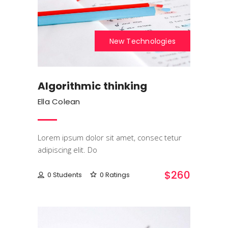
New Technologies
Algorithmic thinking
Ella Colean
Lorem ipsum dolor sit amet, consec tetur
adipiscing elit. Do
$260
0 Students
0 Ratings