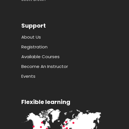
Support
About Us
Registration
Available Courses
Become An Instructor
Events
Flexible learning