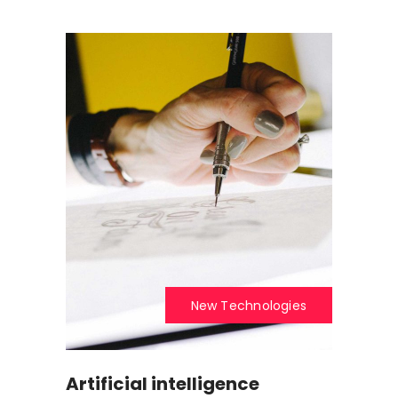
New Technologies
Artificial intelligence