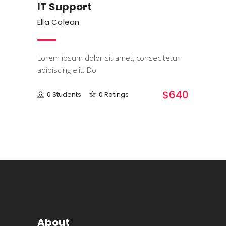
IT Support
Ella Colean
Lorem ipsum dolor sit amet, consec tetur
adipiscing elit. Do
$640
0 Students
0 Ratings
About