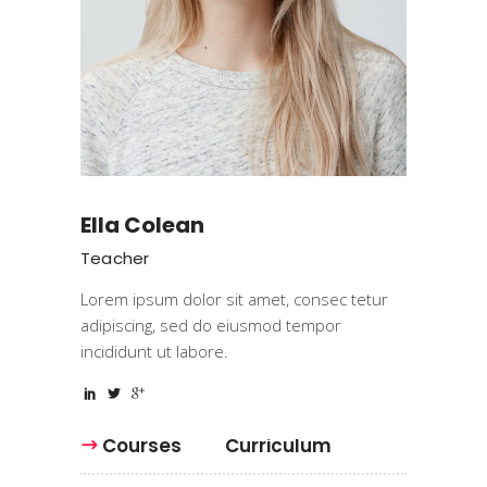
Ella Colean
Teacher
Lorem ipsum dolor sit amet, consec tetur
adipiscing, sed do eiusmod tempor
incididunt ut labore.
Courses
Curriculum