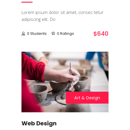
Lorem ipsum dolor sit amet, consec tetur
adipiscing elit. Do
$640
0 Students
0 Ratings
Art & Design
Web Design