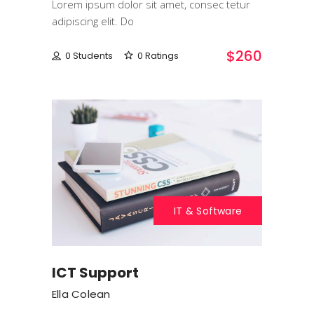
Lorem ipsum dolor sit amet, consec tetur
adipiscing elit. Do
$260
0 Students
0 Ratings
IT & Software
ICT Support
Ella Colean